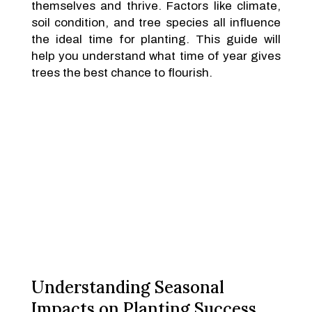
themselves and thrive. Factors like climate,
soil condition, and tree species all influence
the ideal time for planting. This guide will
help you understand what time of year gives
trees the best chance to flourish.
Understanding Seasonal
Impacts on Planting Success