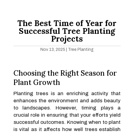
The Best Time of Year for
Successful Tree Planting
Projects
Nov 13, 2025
|
Tree Planting
Choosing the Right Season for
Plant Growth
Planting trees is an enriching activity that
enhances the environment and adds beauty
to landscapes. However, timing plays a
crucial role in ensuring that your efforts yield
successful outcomes. Knowing when to plant
is vital as it affects how well trees establish