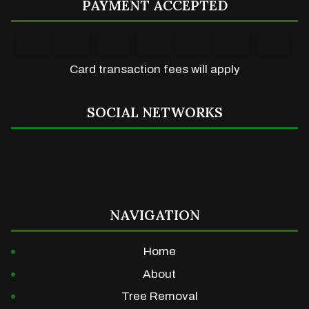
PAYMENT ACCEPTED
Card transaction fees will apply
SOCIAL NETWORKS
NAVIGATION
Home
About
Tree Removal