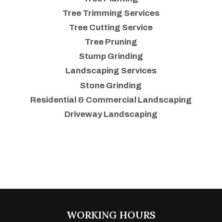
Tree Trimming Services
Tree Cutting Service
Tree Pruning
Stump Grinding
Landscaping Services
Stone Grinding
Residential & Commercial Landscaping
Driveway Landscaping
WORKING HOURS