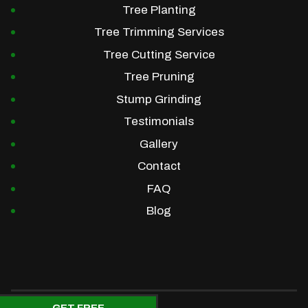
Tree Planting
Tree Trimming Services
Tree Cutting Service
Tree Pruning
Stump Grinding
Testimonials
Gallery
Contact
FAQ
Blog