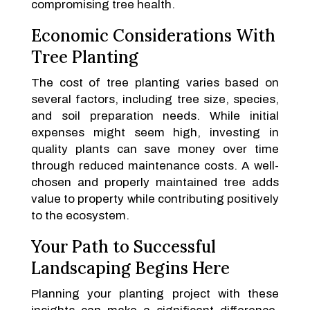
compromising tree health.
Economic Considerations With
Tree Planting
The cost of tree planting varies based on
several factors, including tree size, species,
and soil preparation needs. While initial
expenses might seem high, investing in
quality plants can save money over time
through reduced maintenance costs. A well-
chosen and properly maintained tree adds
value to property while contributing positively
to the ecosystem.
Your Path to Successful
Landscaping Begins Here
Planning your planting project with these