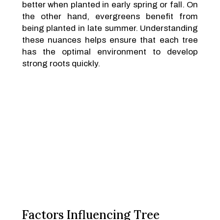
better when planted in early spring or fall. On
the other hand, evergreens benefit from
being planted in late summer. Understanding
these nuances helps ensure that each tree
has the optimal environment to develop
strong roots quickly.
Factors Influencing Tree