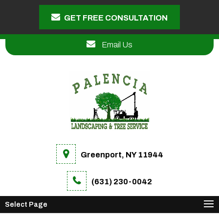
GET FREE CONSULTATION
Email Us
Greenport, NY 11944
(631) 230-0042
Select Page