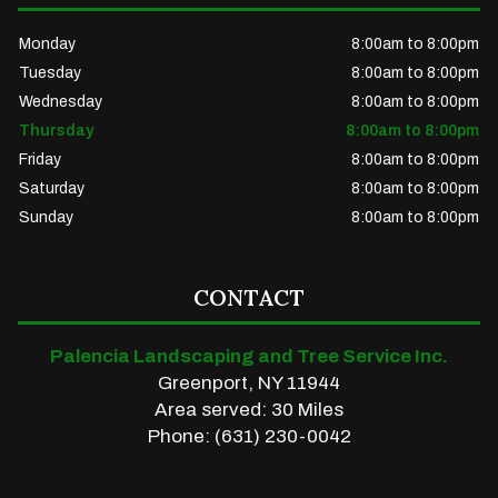
Monday
8:00am to 8:00pm
Tuesday
8:00am to 8:00pm
Wednesday
8:00am to 8:00pm
Thursday
8:00am to 8:00pm
Friday
8:00am to 8:00pm
Saturday
8:00am to 8:00pm
Sunday
8:00am to 8:00pm
CONTACT
Palencia Landscaping and Tree Service Inc.
Greenport, NY 11944
Area served: 30 Miles
Phone: (631) 230-0042