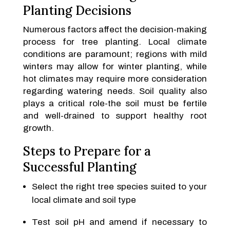
Planting Decisions
Numerous factors affect the decision-making
process for tree planting. Local climate
conditions are paramount; regions with mild
winters may allow for winter planting, while
hot climates may require more consideration
regarding watering needs. Soil quality also
plays a critical role-the soil must be fertile
and well-drained to support healthy root
growth.
Steps to Prepare for a
Successful Planting
Select the right tree species suited to your
local climate and soil type
Test soil pH and amend if necessary to