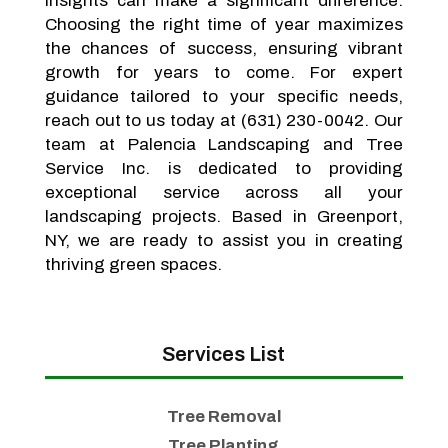
insights can make a significant difference.
Choosing the right time of year maximizes
the chances of success, ensuring vibrant
growth for years to come. For expert
guidance tailored to your specific needs,
reach out to us today at (631) 230-0042. Our
team at Palencia Landscaping and Tree
Service Inc. is dedicated to providing
exceptional service across all your
landscaping projects. Based in Greenport,
NY, we are ready to assist you in creating
thriving green spaces.
Services List
Tree Removal
Tree Planting