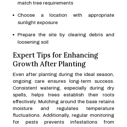
match tree requirements
Choose a location with appropriate
sunlight exposure
Prepare the site by clearing debris and
loosening soil
Expert Tips for Enhancing
Growth After Planting
Even after planting during the ideal season,
ongoing care ensures long-term success.
Consistent watering, especially during dry
spells, helps trees establish their roots
effectively. Mulching around the base retains
moisture and regulates temperature
fluctuations. Additionally, regular monitoring
for pests prevents infestations from