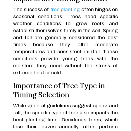
The success of
tree planting
often hinges on
seasonal conditions. Trees need specific
weather conditions to grow roots and
establish themselves firmly in the soil. Spring
and fall are generally considered the best
times because they offer moderate
temperatures and consistent rainfall. These
conditions provide young trees with the
moisture they need without the stress of
extreme heat or cold.
Importance of Tree Type in
Timing Selection
While general guidelines suggest spring and
fall, the specific type of tree also impacts the
best planting time. Deciduous trees, which
lose their leaves annually, often perform