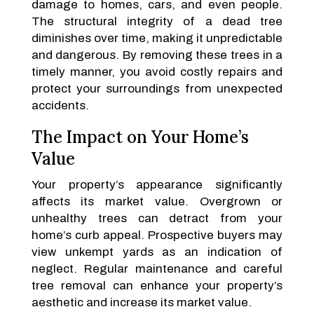
damage to homes, cars, and even people.
The structural integrity of a dead tree
diminishes over time, making it unpredictable
and dangerous. By removing these trees in a
timely manner, you avoid costly repairs and
protect your surroundings from unexpected
accidents.
The Impact on Your Home’s
Value
Your property’s appearance significantly
affects its market value. Overgrown or
unhealthy trees can detract from your
home’s curb appeal. Prospective buyers may
view unkempt yards as an indication of
neglect. Regular maintenance and careful
tree removal can enhance your property’s
aesthetic and increase its market value.