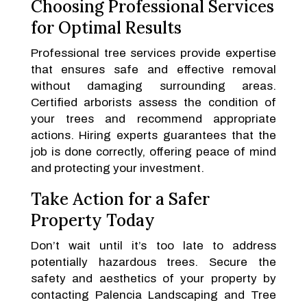
Choosing Professional Services
for Optimal Results
Professional tree services provide expertise
that ensures safe and effective removal
without damaging surrounding areas.
Certified arborists assess the condition of
your trees and recommend appropriate
actions. Hiring experts guarantees that the
job is done correctly, offering peace of mind
and protecting your investment.
Take Action for a Safer
Property Today
Don’t wait until it’s too late to address
potentially hazardous trees. Secure the
safety and aesthetics of your property by
contacting Palencia Landscaping and Tree