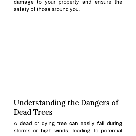
damage to your property and ensure the
safety of those around you.
Understanding the Dangers of
Dead Trees
A dead or dying tree can easily fall during
storms or high winds, leading to potential