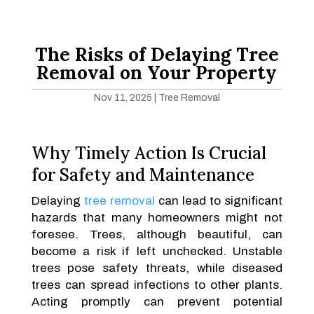
The Risks of Delaying Tree
Removal on Your Property
Nov 11, 2025
|
Tree Removal
Why Timely Action Is Crucial
for Safety and Maintenance
Delaying
tree removal
can lead to significant
hazards that many homeowners might not
foresee. Trees, although beautiful, can
become a risk if left unchecked. Unstable
trees pose safety threats, while diseased
trees can spread infections to other plants.
Acting promptly can prevent potential