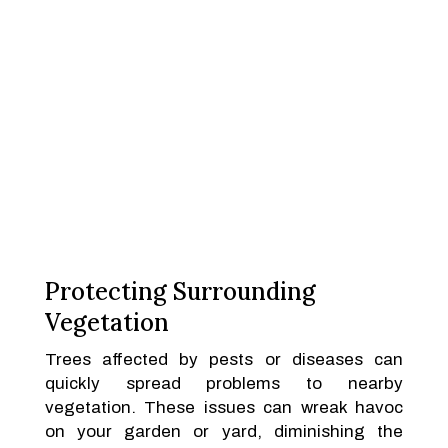
Protecting Surrounding
Vegetation
Trees affected by pests or diseases can
quickly spread problems to nearby
vegetation. These issues can wreak havoc
on your garden or yard, diminishing the