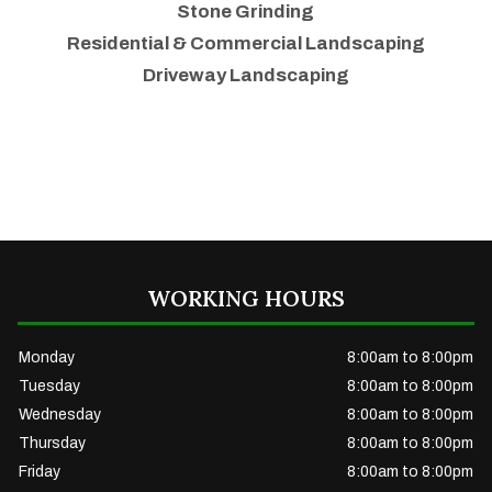
Stone Grinding
Residential & Commercial Landscaping
Driveway Landscaping
WORKING HOURS
Monday
8:00am to 8:00pm
Tuesday
8:00am to 8:00pm
Wednesday
8:00am to 8:00pm
Thursday
8:00am to 8:00pm
Friday
8:00am to 8:00pm