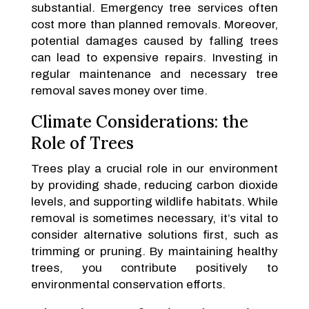
substantial. Emergency tree services often
cost more than planned removals. Moreover,
potential damages caused by falling trees
can lead to expensive repairs. Investing in
regular maintenance and necessary tree
removal saves money over time.
Climate Considerations: the
Role of Trees
Trees play a crucial role in our environment
by providing shade, reducing carbon dioxide
levels, and supporting wildlife habitats. While
removal is sometimes necessary, it’s vital to
consider alternative solutions first, such as
trimming or pruning. By maintaining healthy
trees, you contribute positively to
environmental conservation efforts.