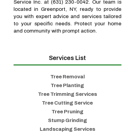
Service Inc. at (631) 230-0042. Our team is
located in Greenport, NY, ready to provide
you with expert advice and services tailored
to your specific needs. Protect your home
and community with prompt action.
Services List
Tree Removal
Tree Planting
Tree Trimming Services
Tree Cutting Service
Tree Pruning
Stump Grinding
Landscaping Services