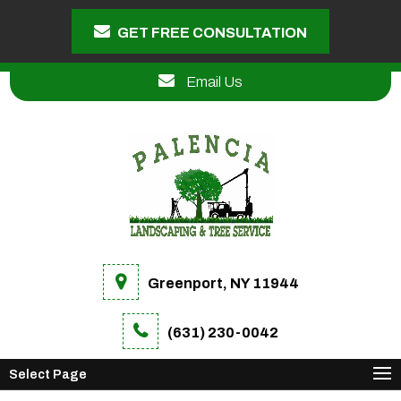
GET FREE CONSULTATION
Email Us
Greenport, NY 11944
(631) 230-0042
Select Page