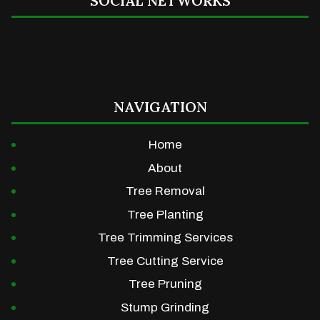
SOCIAL NETWORKS
NAVIGATION
Home
About
Tree Removal
Tree Planting
Tree Trimming Services
Tree Cutting Service
Tree Pruning
Stump Grinding