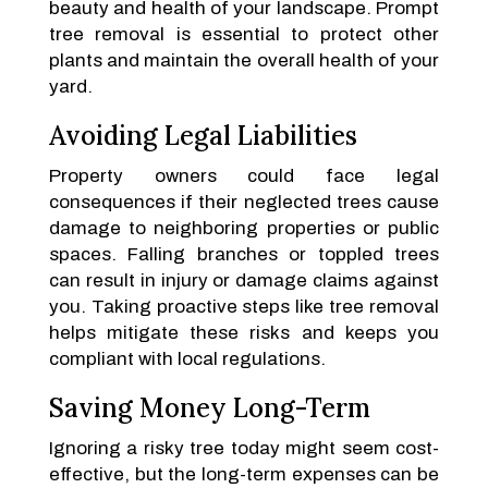
beauty and health of your landscape. Prompt
tree removal is essential to protect other
plants and maintain the overall health of your
yard.
Avoiding Legal Liabilities
Property owners could face legal
consequences if their neglected trees cause
damage to neighboring properties or public
spaces. Falling branches or toppled trees
can result in injury or damage claims against
you. Taking proactive steps like tree removal
helps mitigate these risks and keeps you
compliant with local regulations.
Saving Money Long-Term
Ignoring a risky tree today might seem cost-
effective, but the long-term expenses can be