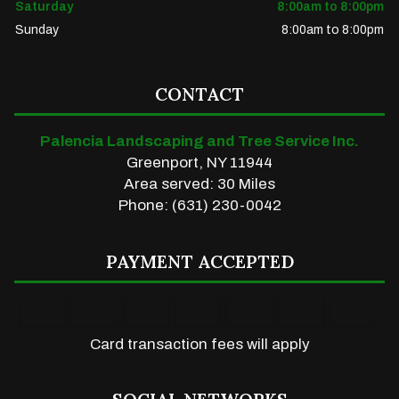
Saturday
8:00am to 8:00pm
Sunday
8:00am to 8:00pm
CONTACT
Palencia Landscaping and Tree Service Inc.
Greenport, NY 11944
Area served: 30 Miles
Phone: (631) 230-0042
PAYMENT ACCEPTED
Card transaction fees will apply